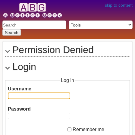
skip to content
Search
Permission Denied
Login
Log In
Username
Password
Remember me