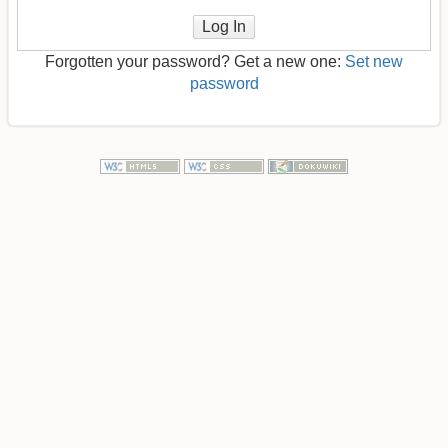
Log In
Forgotten your password? Get a new one:
Set new
password