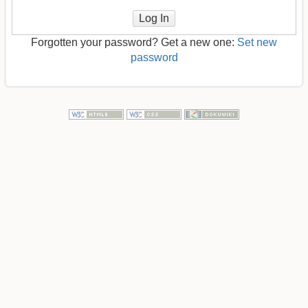
Log In
Forgotten your password? Get a new one:
Set new
password