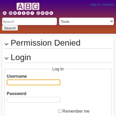
skip to content
Search
Permission Denied
Login
Log In
Username
Password
Remember me