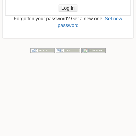
Log In
Forgotten your password? Get a new one:
Set new
password