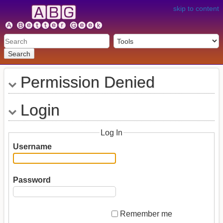
skip to content
Search
Permission Denied
Login
Log In
Username
Password
Remember me