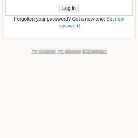
Log In
Forgotten your password? Get a new one:
Set new
password