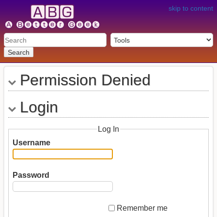
skip to content
Search
Permission Denied
Login
Log In
Username
Password
Remember me