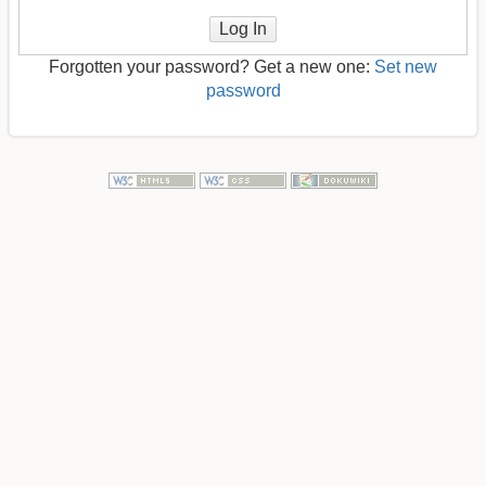
Log In
Forgotten your password? Get a new one:
Set new
password