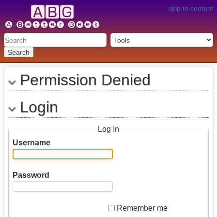
skip to content
Search
Permission Denied
Login
Log In
Username
Password
Remember me