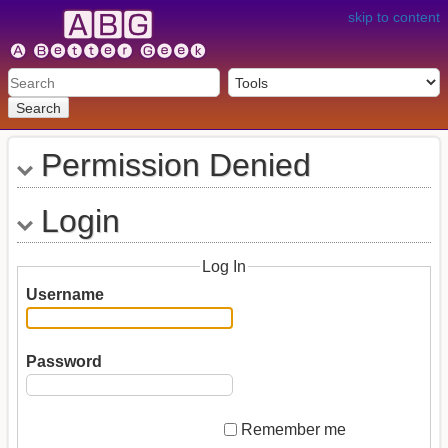
skip to content
Search
Permission Denied
Login
Log In
Username
Password
Remember me