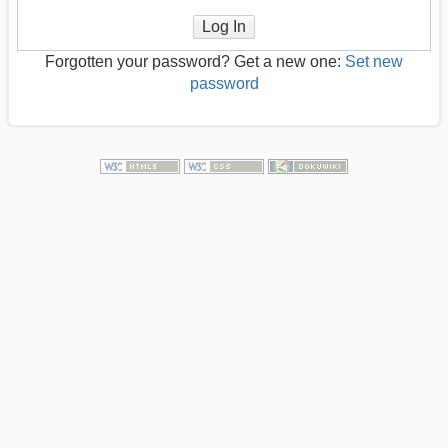
Log In
Forgotten your password? Get a new one:
Set new
password